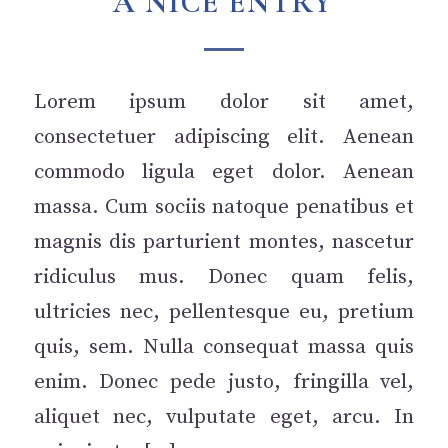
A NICE ENTRY
Lorem ipsum dolor sit amet,
consectetuer adipiscing elit. Aenean
commodo ligula eget dolor. Aenean
massa. Cum sociis natoque penatibus et
magnis dis parturient montes, nascetur
ridiculus mus. Donec quam felis,
ultricies nec, pellentesque eu, pretium
quis, sem. Nulla consequat massa quis
enim. Donec pede justo, fringilla vel,
aliquet nec, vulputate eget, arcu. In