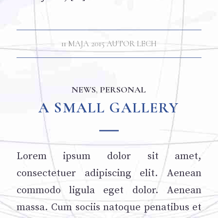
11 MAJA 2015
AUTOR
LECH
NEWS
,
PERSONAL
A SMALL GALLERY
Lorem ipsum dolor sit amet,
consectetuer adipiscing elit. Aenean
commodo ligula eget dolor. Aenean
massa. Cum sociis natoque penatibus et