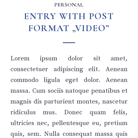
PERSONAL
ENTRY WITH POST
FORMAT „VIDEO”
Lorem ipsum dolor sit amet,
consectetuer adipiscing elit. Aenean
commodo ligula eget dolor. Aenean
massa. Cum sociis natoque penatibus et
magnis dis parturient montes, nascetur
ridiculus mus. Donec quam felis,
ultricies nec, pellentesque eu, pretium
quis, sem. Nulla consequat massa quis