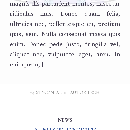
magnis dis parturient montes, nascetur
ridiculus mus. Donec quam felis,
ultricies nec, pellentesque eu, pretium
quis, sem. Nulla consequat massa quis
enim. Donec pede justo, fringilla vel,
aliquet nec, vulputate eget, arcu. In
enim justo, […]
24 STYCZNIA 2015
AUTOR
LECH
NEWS