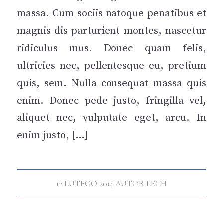
massa. Cum sociis natoque penatibus et
magnis dis parturient montes, nascetur
ridiculus mus. Donec quam felis,
ultricies nec, pellentesque eu, pretium
quis, sem. Nulla consequat massa quis
enim. Donec pede justo, fringilla vel,
aliquet nec, vulputate eget, arcu. In
enim justo, […]
12 LUTEGO 2014
AUTOR
LECH