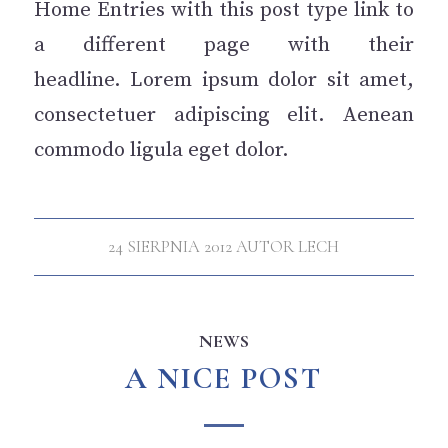
Home Entries with this post type link to
a different page with their
headline. Lorem ipsum dolor sit amet,
consectetuer adipiscing elit. Aenean
commodo ligula eget dolor.
24 SIERPNIA 2012
AUTOR
LECH
NEWS
A NICE POST