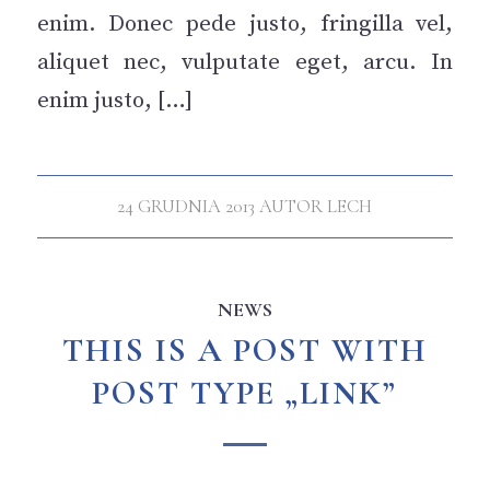
enim. Donec pede justo, fringilla vel,
aliquet nec, vulputate eget, arcu. In
enim justo, […]
24 GRUDNIA 2013
AUTOR
LECH
NEWS
THIS IS A POST WITH
POST TYPE „LINK”