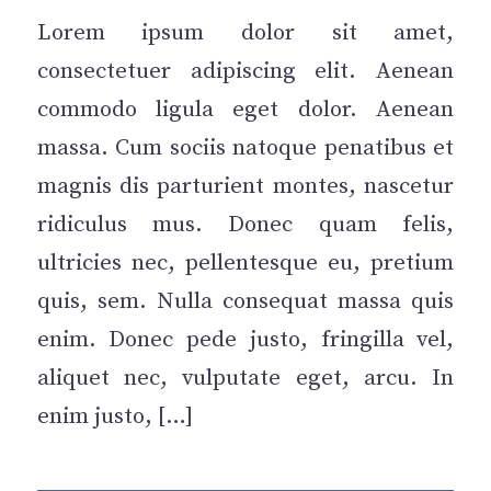
Lorem ipsum dolor sit amet,
consectetuer adipiscing elit. Aenean
commodo ligula eget dolor. Aenean
massa. Cum sociis natoque penatibus et
magnis dis parturient montes, nascetur
ridiculus mus. Donec quam felis,
ultricies nec, pellentesque eu, pretium
quis, sem. Nulla consequat massa quis
enim. Donec pede justo, fringilla vel,
aliquet nec, vulputate eget, arcu. In
enim justo, […]