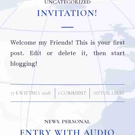
UNCATEGORIZED
INVITATION!
Welcome my Friends! This is your first
post. Edit or delete it, then start
blogging!
/
/
17 KWIETNIA 2018
1 COMMENT
AUTOR
LECH
NEWS
,
PERSONAL
ENTRY WITH AUDIO