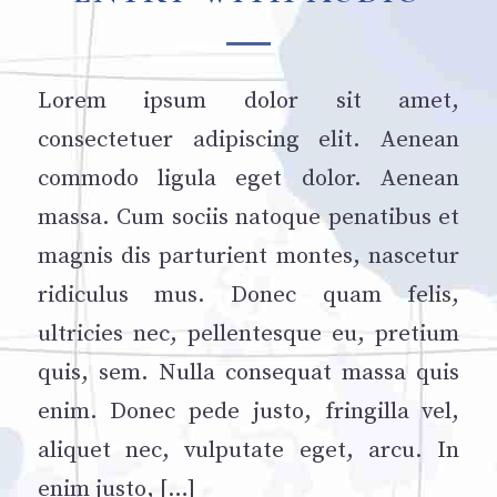
Lorem ipsum dolor sit amet,
consectetuer adipiscing elit. Aenean
commodo ligula eget dolor. Aenean
massa. Cum sociis natoque penatibus et
magnis dis parturient montes, nascetur
ridiculus mus. Donec quam felis,
ultricies nec, pellentesque eu, pretium
quis, sem. Nulla consequat massa quis
enim. Donec pede justo, fringilla vel,
aliquet nec, vulputate eget, arcu. In
enim justo, […]