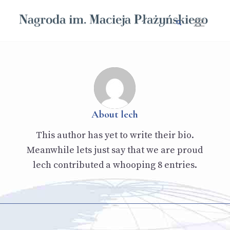
About
lech
This author has yet to write their bio.
Meanwhile lets just say that we are proud
lech
contributed a whooping 8 entries.