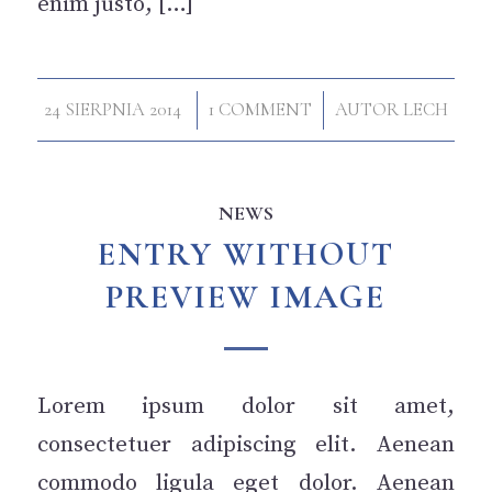
enim justo, […]
/
/
24 SIERPNIA 2014
1 COMMENT
AUTOR
LECH
NEWS
ENTRY WITHOUT
PREVIEW IMAGE
Lorem ipsum dolor sit amet,
consectetuer adipiscing elit. Aenean
commodo ligula eget dolor. Aenean