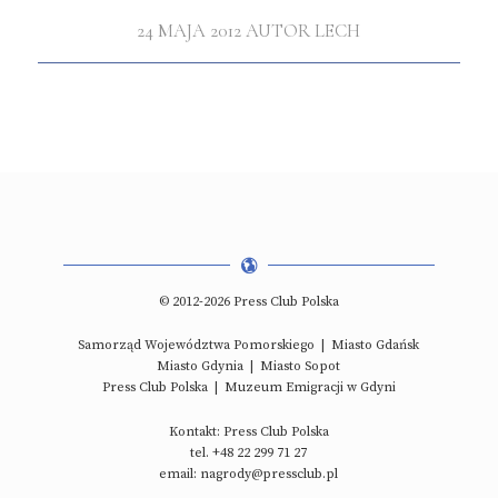
24 MAJA 2012
AUTOR
LECH
© 2012-2026 Press Club Polska
Samorząd Województwa Pomorskiego
|
Miasto Gdańsk
Miasto Gdynia
|
Miasto Sopot
Press Club Polska
|
Muzeum Emigracji w Gdyni
Kontakt: Press Club Polska
tel. +48 22 299 71 27
email: nagrody@pressclub.pl